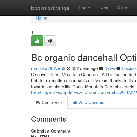
Home
bookmarkrange
Home
New
Submit
Home
1
Bc organic dancehall Opt
matthewj307zeg9
357 days ago
News
Discuss
Discover Coast Mountain Cannabis: A Destination for
hub for exceptional cannabis cultivation, thanks to it
toward sustainability, Coast Mountain Cannabis leads t
trending-review-updates-on-organic-cannabis-511623
Comments
Who Upvoted
Comments
Submit a Comment