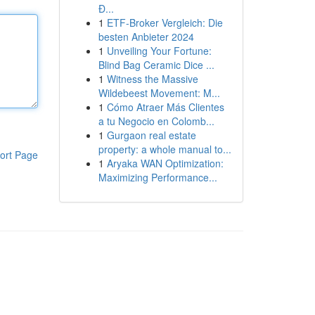
Đ...
1
ETF-Broker Vergleich: Die
besten Anbieter 2024
1
Unveiling Your Fortune:
Blind Bag Ceramic Dice ...
1
Witness the Massive
Wildebeest Movement: M...
1
Cómo Atraer Más Clientes
a tu Negocio en Colomb...
1
Gurgaon real estate
property: a whole manual to...
ort Page
1
Aryaka WAN Optimization:
Maximizing Performance...