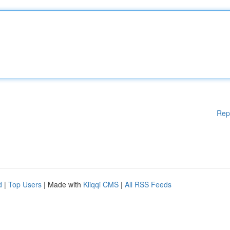
Rep
d
|
Top Users
| Made with
Kliqqi CMS
|
All RSS Feeds