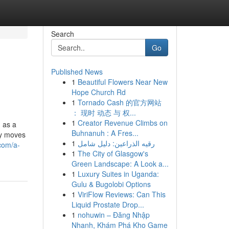
Search
Go
Published News
1
Beautiful Flowers Near New
Hope Church Rd
1
Tornado Cash 的官方网站
： 现时 动态 与 权...
1
Creator Revenue Climbs on
 as a
Buhnanuh : A Fres...
ry moves
1
رقيه الذراعين: دليل شامل
.com/a-
1
The City of Glasgow's
Green Landscape: A Look a...
1
Luxury Suites in Uganda:
Gulu & Bugolobi Options
1
ViriFlow Reviews: Can This
Liquid Prostate Drop...
1
nohuwin – Đăng Nhập
Nhanh, Khám Phá Kho Game