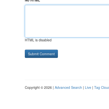
No HTML
HTML is disabled
Copyright © 2026 |
Advanced Search
|
Live
|
Tag Clou