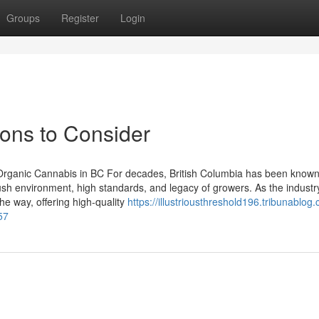
Groups
Register
Login
ions to Consider
 Organic Cannabis in BC For decades, British Columbia has been known
s lush environment, high standards, and legacy of growers. As the indust
he way, offering high-quality
https://illustriousthreshold196.tribunablog
57