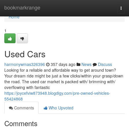
Home
bookmarkrange
Togg
navi
Home
1
Used Cars
harmonywmas326396
357 days ago
News
Discuss
Looking for a reliable and affordable way to get around town?
Your dream ride might be just a few clicks/within your grasp/down
the road. The used car market is packed with/ brimming with/
overflowing with fantastic
https://joycefviw873948.blogdigy.com/pre-owned-vehicles-
55424868
Comments
Who Upvoted
Comments