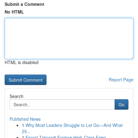
Submit a Comment
No HTML
HTML is disabled
Report Page
Search
Go
Published News
1
Why Most Leaders Struggle to Let Go—And What
25...
1
Escort Takoradi Explore High-Class Frien...