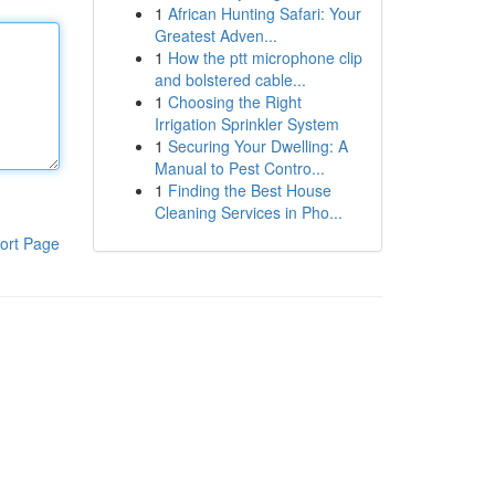
1
African Hunting Safari: Your
Greatest Adven...
1
How the ptt microphone clip
and bolstered cable...
1
Choosing the Right
Irrigation Sprinkler System
1
Securing Your Dwelling: A
Manual to Pest Contro...
1
Finding the Best House
Cleaning Services in Pho...
ort Page