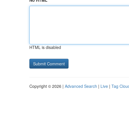
No HTML
HTML is disabled
Copyright © 2026 |
Advanced Search
|
Live
|
Tag Clou