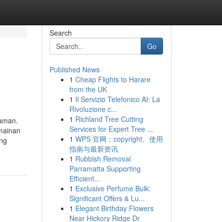
Search
Go
Published News
1
Cheap Flights to Harare
from the UK
1
Il Servizio Telefonico AI: La
Rivoluzione c...
1
Richland Tree Cutting
 aman.
Services for Expert Tree ...
mainan
1
WPS 官网：copyright、使用
ang
指南与最新资讯
1
Rubbish Removal
Parramatta Supporting
Efficient...
1
Exclusive Perfume Bulk:
Significant Offers & Lu...
1
Elegant Birthday Flowers
Near Hickory Ridge Dr