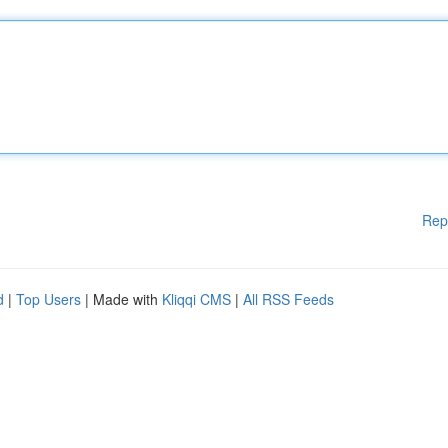
Rep
d
|
Top Users
| Made with
Kliqqi CMS
|
All RSS Feeds