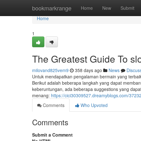
Home
bookmarkrange
Home
New
Submit
Home
1
The Greatest Guide To slo
milovand825vem9
358 days ago
News
Discus
Untuk mendapatkan pengalaman bermain yang terbaik,
Berikut adalah beberapa langkah yang dapat membant
keberuntungan, ada beberapa suggestions yang dapa
menang:
https://cici30309527.dreamyblogs.com/372326
Comments
Who Upvoted
Comments
Submit a Comment