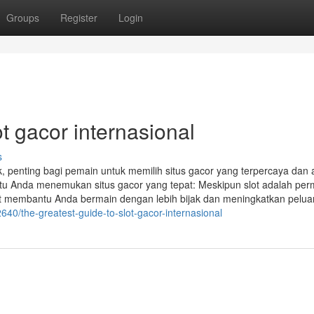
Groups
Register
Login
t gacor internasional
s
 penting bagi pemain untuk memilih situs gacor yang terpercaya dan
u Anda menemukan situs gacor yang tepat: Meskipun slot adalah per
t membantu Anda bermain dengan lebih bijak dan meningkatkan pelu
40/the-greatest-guide-to-slot-gacor-internasional