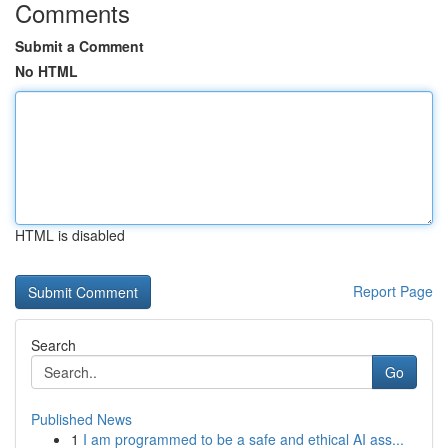
Comments
Submit a Comment
No HTML
HTML is disabled
Report Page
Search
Go
Published News
1
I am programmed to be a safe and ethical AI ass...