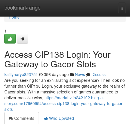
Home
bookmarkrange
Togg
navi
Home
1
Access CIP138 Login: Your
Gateway to Gacor Slots
kaitlynaryb823751
356 days ago
News
Discuss
Are you seeking for an exhilarating slot experience? Then look no
further than CIP138 Login, your exclusive gateway to the realm of
Gacor slots. With a massive selection of games guaranteed to
deliver massive wins,
https://mariahvlfo242102.blog-a-
story.com/17960954/access-cip138-login-your-gateway-to-gacor-
slots
Comments
Who Upvoted