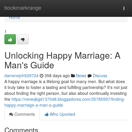
Home
bookmarkrange
Togg
navi
Home
1
Unlocking Happy Marriage: A
Man's Guide
darrenejvh529724
358 days ago
News
Discuss
A happy marriage is a lifelong goal for many men. But what does
it truly take to foster a lasting and fulfilling partnership? It's not just
about finding the right person, but also about continually investing
the
https://neveqkgd137048.bloggadores.com/35785597/finding-
happy-marriage-a-man-s-guide
Comments
Who Upvoted
Comments