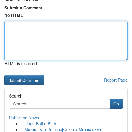
Submit a Comment
No HTML
HTML is disabled
Report Page
Search
Go
Published News
1
Liege Battle Birds
1
Μυθική γεύση: σουβλάκια Μύτικα και