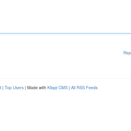
Rep
d
|
Top Users
| Made with
Kliqqi CMS
|
All RSS Feeds