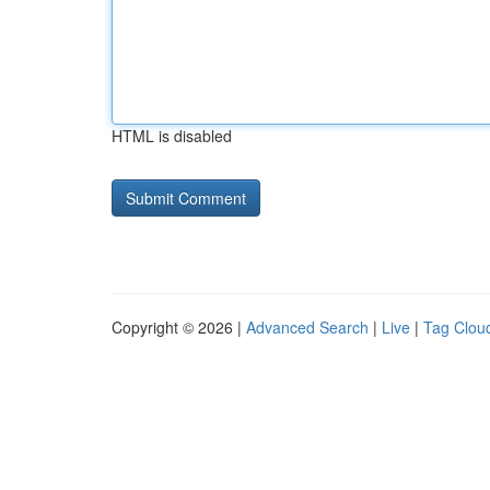
HTML is disabled
Copyright © 2026 |
Advanced Search
|
Live
|
Tag Clou