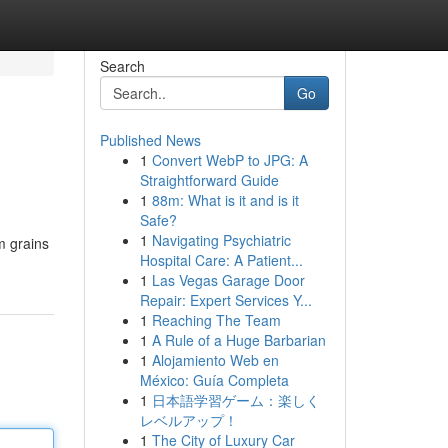
Search
Go
Published News
1
Convert WebP to JPG: A
Straightforward Guide
1
88m: What is it and is it
Safe?
1
Navigating Psychiatric
m grains
Hospital Care: A Patient...
1
Las Vegas Garage Door
Repair: Expert Services Y...
1
Reaching The Team
1
A Rule of a Huge Barbarian
1
Alojamiento Web en
México: Guía Completa
1
日本語学習ゲーム：楽しく
レベルアップ！
1
The City of Luxury Car