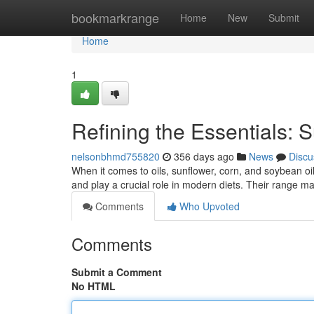
Home
bookmarkrange
Home
New
Submit
Home
1
Refining the Essentials: 
nelsonbhmd755820
356 days ago
News
Discu
When it comes to oils, sunflower, corn, and soybean oi
and play a crucial role in modern diets. Their range m
Comments
Who Upvoted
Comments
Submit a Comment
No HTML