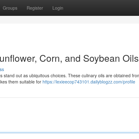
Groups
Register
Login
Sunflower, Corn, and Soybean Oils
ss
ls stand out as ubiquitous choices. These culinary oils are obtained fro
akes them suitable for
https://lexieecop743101.dailyblogzz.com/profile