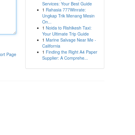
Services: Your Best Guide
1
Rahasia 777Winrate:
Ungkap Trik Menang Mesin
On...
1
Noida to Rishikesh Taxi:
Your Ultimate Trip Guide
1
Marine Salvage Near Me -
California
1
Finding the Right A4 Paper
ort Page
Supplier: A Comprehe...