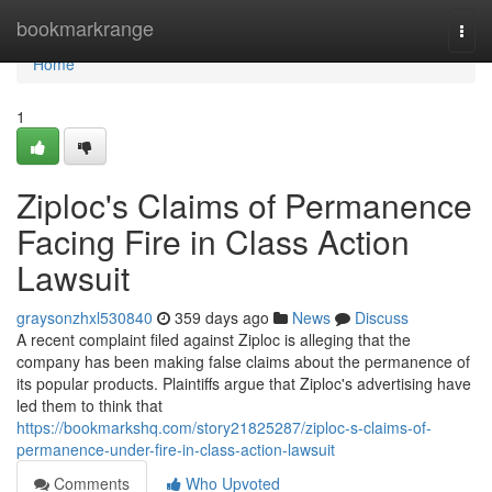
Home
bookmarkrange
Togg
navi
Home
1
Ziploc's Claims of Permanence
Facing Fire in Class Action
Lawsuit
graysonzhxl530840
359 days ago
News
Discuss
A recent complaint filed against Ziploc is alleging that the
company has been making false claims about the permanence of
its popular products. Plaintiffs argue that Ziploc's advertising have
led them to think that
https://bookmarkshq.com/story21825287/ziploc-s-claims-of-
permanence-under-fire-in-class-action-lawsuit
Comments
Who Upvoted