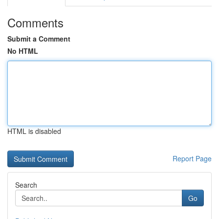
Comments
Submit a Comment
No HTML
HTML is disabled
Report Page
Search
Go