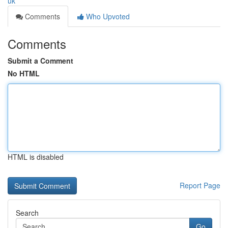
uk
Comments
Who Upvoted
Comments
Submit a Comment
No HTML
HTML is disabled
Report Page
Search
Go