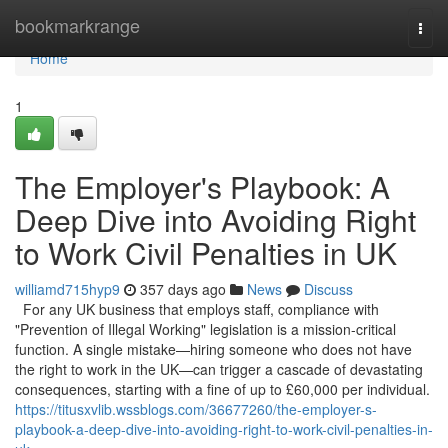
Home
bookmarkrange
Togg
navi
Home
1
The Employer's Playbook: A
Deep Dive into Avoiding Right
to Work Civil Penalties in UK
williamd715hyp9
357 days ago
News
Discuss
For any UK business that employs staff, compliance with
"Prevention of Illegal Working" legislation is a mission-critical
function. A single mistake—hiring someone who does not have
the right to work in the UK—can trigger a cascade of devastating
consequences, starting with a fine of up to £60,000 per individual.
https://titusxvlib.wssblogs.com/36677260/the-employer-s-
playbook-a-deep-dive-into-avoiding-right-to-work-civil-penalties-in-