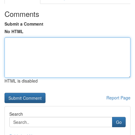
Comments
Submit a Comment
No HTML
HTML is disabled
Report Page
Search
Go