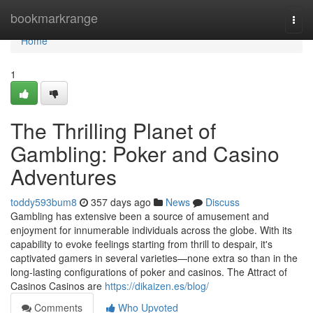
Home
bookmarkrange
Togg
navi
Home
1
The Thrilling Planet of
Gambling: Poker and Casino
Adventures
toddy593bum8
357 days ago
News
Discuss
Gambling has extensive been a source of amusement and
enjoyment for innumerable individuals across the globe. With its
capability to evoke feelings starting from thrill to despair, it's
captivated gamers in several varieties—none extra so than in the
long-lasting configurations of poker and casinos. The Attract of
Casinos Casinos are
https://dikaizen.es/blog/
Comments
Who Upvoted