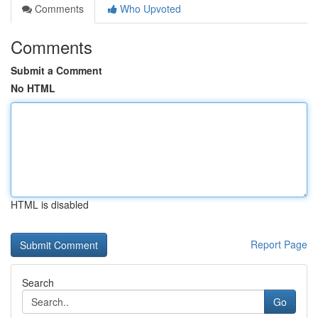
Comments
Who Upvoted
Comments
Submit a Comment
No HTML
HTML is disabled
Report Page
Search
Go