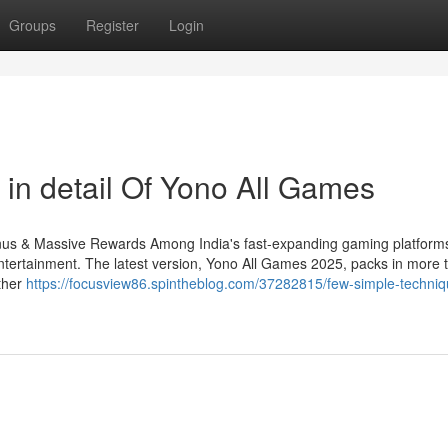
Groups
Register
Login
 in detail Of Yono All Games
s & Massive Rewards Among India's fast-expanding gaming platform
tertainment. The latest version, Yono All Games 2025, packs in more ti
ther
https://focusview86.spintheblog.com/37282815/few-simple-techniq