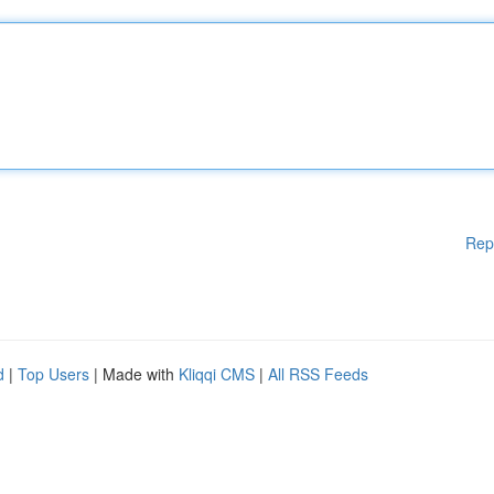
Rep
d
|
Top Users
| Made with
Kliqqi CMS
|
All RSS Feeds