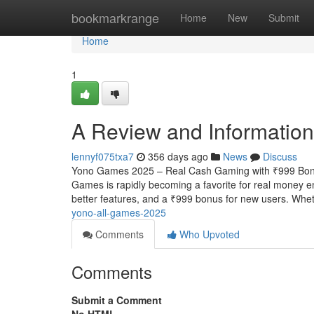
Home
bookmarkrange
Home
New
Submit
Home
1
A Review and Information
lennyf075txa7
356 days ago
News
Discuss
Yono Games 2025 – Real Cash Gaming with ₹999 Bonu
Games is rapidly becoming a favorite for real money en
better features, and a ₹999 bonus for new users. Whe
yono-all-games-2025
Comments
Who Upvoted
Comments
Submit a Comment