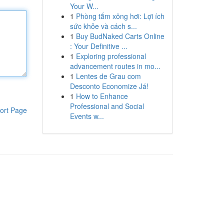
Your W...
1
Phòng tắm xông hơi: Lợi ích
sức khỏe và cách s...
1
Buy BudNaked Carts Online
: Your Definitive ...
1
Exploring professional
advancement routes in mo...
1
Lentes de Grau com
Desconto Economize Já!
1
How to Enhance
Professional and Social
ort Page
Events w...