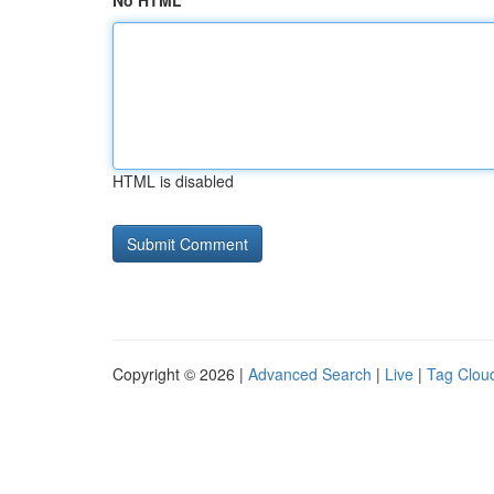
No HTML
HTML is disabled
Copyright © 2026 |
Advanced Search
|
Live
|
Tag Clou