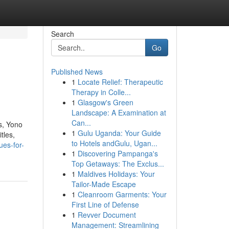
Search
Go
Published News
1
Locate Relief: Therapeutic
Therapy in Colle...
1
Glasgow's Green
Landscape: A Examination at
Can...
s, Yono
1
Gulu Uganda: Your Guide
tles,
to Hotels andGulu, Ugan...
ues-for-
1
Discovering Pampanga's
Top Getaways: The Exclus...
1
Maldives Holidays: Your
Tailor-Made Escape
1
Cleanroom Garments: Your
First Line of Defense
1
Revver Document
Management: Streamlining