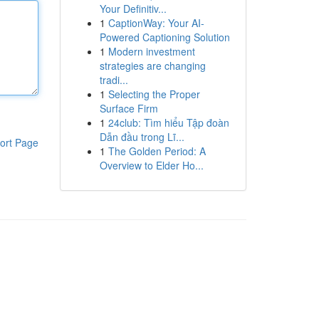
Your Definitiv...
1
CaptionWay: Your AI-
Powered Captioning Solution
1
Modern investment
strategies are changing
tradi...
1
Selecting the Proper
Surface Firm
1
24club: Tìm hiểu Tập đoàn
Dẫn đầu trong Lĩ...
ort Page
1
The Golden Period: A
Overview to Elder Ho...