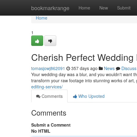
Home
bookmarkrange
Home
New
Submit
Home
1
Cherish Perfect Wedding 
tomasjowj862091
357 days ago
News
Discuss
Your wedding day was a blur, and you wouldn't want t
transform your raw footage into stunning works of art
editing-services/
Comments
Who Upvoted
Comments
Submit a Comment
No HTML