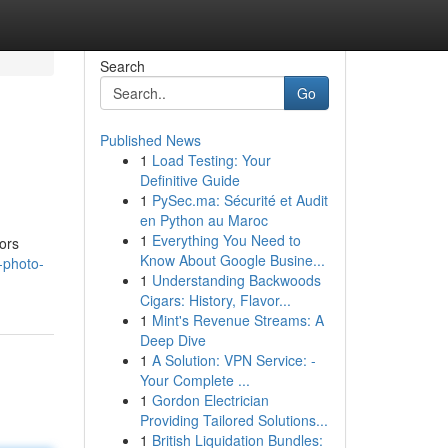
Search
Go
Published News
1
Load Testing: Your
Definitive Guide
1
PySec.ma: Sécurité et Audit
en Python au Maroc
1
Everything You Need to
ors
Know About Google Busine...
-photo-
1
Understanding Backwoods
Cigars: History, Flavor...
1
Mint's Revenue Streams: A
Deep Dive
1
A Solution: VPN Service: -
Your Complete ...
1
Gordon Electrician
Providing Tailored Solutions...
1
British Liquidation Bundles: