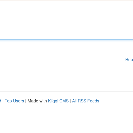
Rep
d
|
Top Users
| Made with
Kliqqi CMS
|
All RSS Feeds