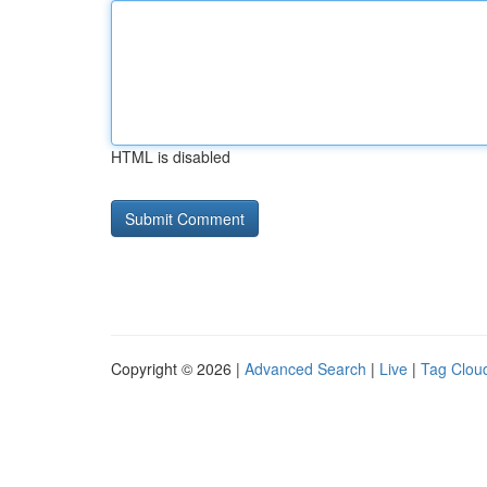
HTML is disabled
Copyright © 2026 |
Advanced Search
|
Live
|
Tag Clou