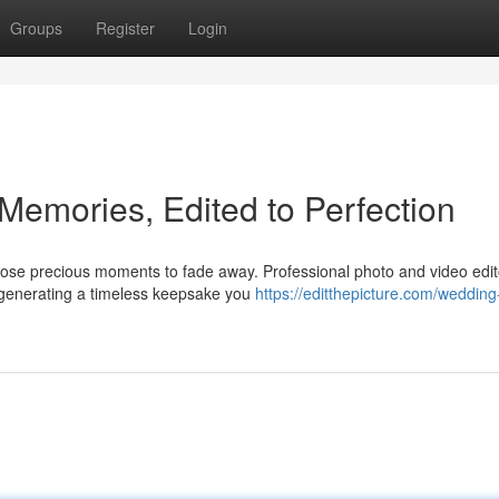
Groups
Register
Login
Memories, Edited to Perfection
hose precious moments to fade away. Professional photo and video edit
, generating a timeless keepsake you
https://editthepicture.com/wedding