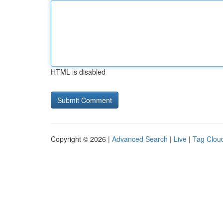
HTML is disabled
Copyright © 2026 |
Advanced Search
|
Live
|
Tag Clou