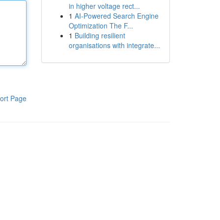
in higher voltage rect...
1
AI-Powered Search Engine
Optimization The F...
1
Building resilient
organisations with integrate...
ort Page