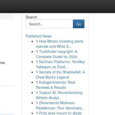
Search
Go
Published News
1
How Bitcoin investing alerts
operate and What S...
1
Truthfinder copyright: A
Complete Guide for 2024
1
NoChain Platformu: Yenilikçi
ess
Yaklaşımı ve Özell...
1
Secrets of the Shadowfell: A
Drow Bard's Legend
1
KollagenIntensiv: Real
Reviews & Results
1
Tusport AI: Revolutionizing
Athletic Analyt...
1
{Smartworld Wellness
Residences: Your Sanctuary...
1
Pc3s area mount hv diode