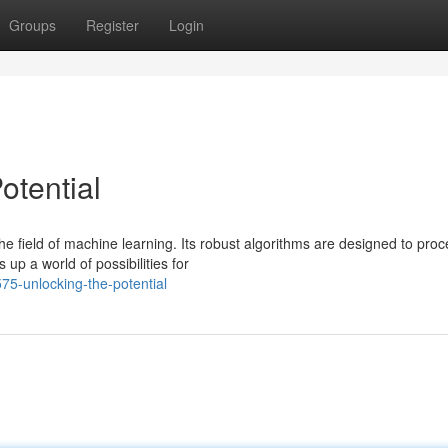
Groups
Register
Login
otential
 field of machine learning. Its robust algorithms are designed to proc
p a world of possibilities for
75-unlocking-the-potential