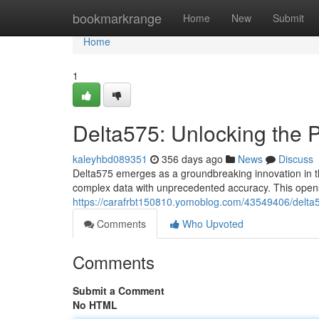
Home
bookmarkrange
Home
New
Submit
Home
1
Delta575: Unlocking the P
kaleyhbd089351
356 days ago
News
Discuss
Delta575 emerges as a groundbreaking innovation in the
complex data with unprecedented accuracy. This opens u
https://carafrbt150810.yomoblog.com/43549406/delta5
Comments
Who Upvoted
Comments
Submit a Comment
No HTML