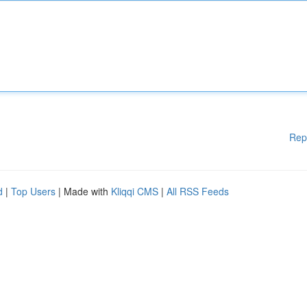
Rep
d
|
Top Users
| Made with
Kliqqi CMS
|
All RSS Feeds