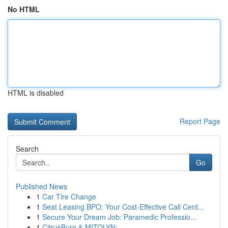
No HTML
HTML is disabled
Report Page
Search
Go
Published News
1
Car Tire Change
1
Seat Leasing BPO: Your Cost-Effective Call Cent...
1
Secure Your Dream Job: Paramedic Professio...
1
CitrusBurn & MITOLYN: