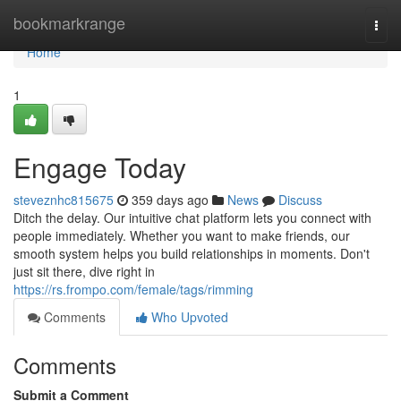
Home
bookmarkrange
Togg
navi
Home
1
Engage Today
steveznhc815675
359 days ago
News
Discuss
Ditch the delay. Our intuitive chat platform lets you connect with
people immediately. Whether you want to make friends, our
smooth system helps you build relationships in moments. Don't
just sit there, dive right in
https://rs.frompo.com/female/tags/rimming
Comments
Who Upvoted
Comments
Submit a Comment