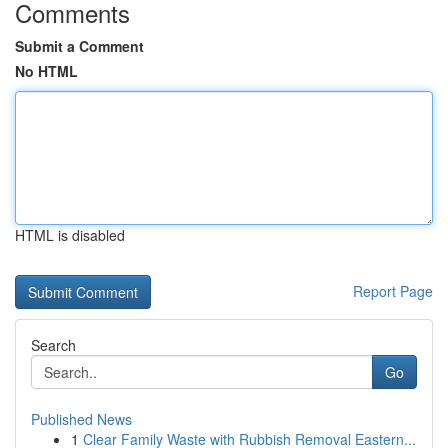
Comments
Submit a Comment
No HTML
HTML is disabled
Report Page
Search
Go
Published News
1
Clear Family Waste with Rubbish Removal Eastern...