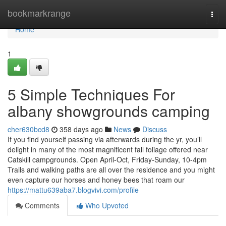
Home
bookmarkrange
Togg
navi
Home
1
5 Simple Techniques For
albany showgrounds camping
cher630bcd8
358 days ago
News
Discuss
If you find yourself passing via afterwards during the yr, you’ll
delight in many of the most magnificent fall foliage offered near
Catskill campgrounds. Open April-Oct, Friday-Sunday, 10-4pm
Trails and walking paths are all over the residence and you might
even capture our horses and honey bees that roam our
https://mattu639aba7.blogvivi.com/profile
Comments
Who Upvoted