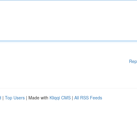
Rep
d
|
Top Users
| Made with
Kliqqi CMS
|
All RSS Feeds