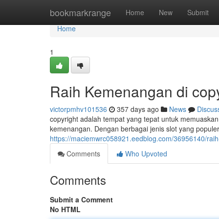
Home
bookmarkrange
Home
New
Submit
Home
1
Raih Kemenangan di copy
victorpmhv101536
357 days ago
News
Discus
copyright adalah tempat yang tepat untuk memuaskan 
kemenangan. Dengan berbagai jenis slot yang popule
https://maciemwrc058921.eedblog.com/36956140/raih
Comments
Who Upvoted
Comments
Submit a Comment
No HTML