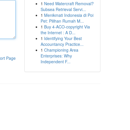
1
Need Watercraft Removal?
Subsea Retrieval Servi...
1
Menikmati Indonesia di Poi
Pet: Pilihan Rumah M...
1
Buy 4-ACO-copyright Via
the Internet : A D...
1
Identifying Your Best
Accountancy Practice...
1
Championing Area
Enterprises: Why
ort Page
Independent F...