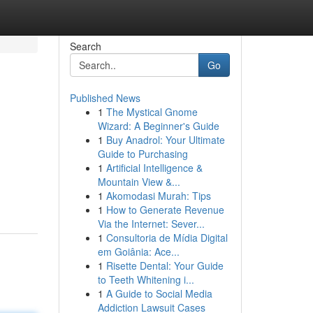
Search
Go
Published News
1
The Mystical Gnome
Wizard: A Beginner's Guide
1
Buy Anadrol: Your Ultimate
Guide to Purchasing
1
Artificial Intelligence &
Mountain View &...
1
Akomodasi Murah: Tips
1
How to Generate Revenue
Via the Internet: Sever...
1
Consultoria de Mídia Digital
em Goiânia: Ace...
1
Risette Dental: Your Guide
to Teeth Whitening i...
1
A Guide to Social Media
Addiction Lawsuit Cases