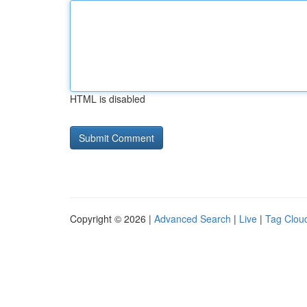
HTML is disabled
Copyright © 2026 |
Advanced Search
|
Live
|
Tag Clou