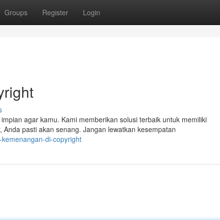
Groups
Register
Login
right
s
impian agar kamu. Kami memberikan solusi terbaik untuk memiliki
r, Anda pasti akan senang. Jangan lewatkan kesempatan
-kemenangan-di-copyright