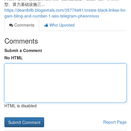
型、算力基础设施三...
https://deanibtlb.blogsvirals.com/35779481/create-black-linkss-for-
gam-bling-and-number-1-seo-telegram-pheonnixxx
Comments
Who Upvoted
Comments
Submit a Comment
No HTML
HTML is disabled
Report Page