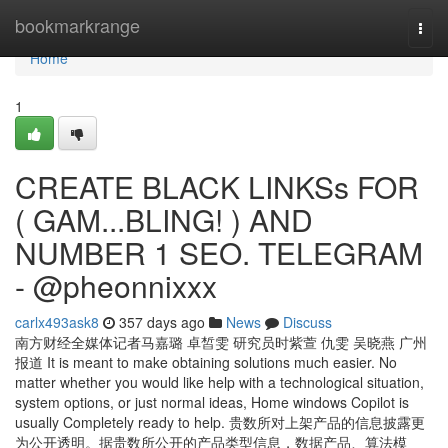
Home
bookmarkrange
Togg
navi
Home
1
CREATE BLACK LINKSs FOR
( GAM...BLING! ) AND
NUMBER 1 SEO. TELEGRAM
- @pheonnixxx
carlx493ask8
357 days ago
News
Discuss
南方财经全媒体记者马嘉璐 卓皙雯 研究员时紫萱 仇雯 吴晓燕 广州
报道 It is meant to make obtaining solutions much easier. No
matter whether you would like help with a technological situation,
system options, or just normal ideas, Home windows Copilot is
usually Completely ready to help. 贵数所对上架产品的信息披露更
为公开透明。据贵数所公开的产品类型信息，数据产品、算法模