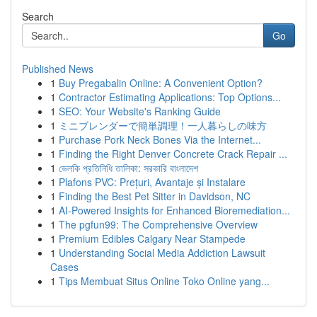
Search
Go
Published News
1
Buy Pregabalin Online: A Convenient Option?
1
Contractor Estimating Applications: Top Options...
1
SEO: Your Website's Ranking Guide
1
ミニブレンダーで簡単調理！一人暮らしの味方
1
Purchase Pork Neck Bones Via the Internet...
1
Finding the Right Denver Concrete Crack Repair ...
1
ভেলকি প্রতিনিধি তালিকা: সরকারি বাংলাদেশ
1
Plafons PVC: Prețuri, Avantaje și Instalare
1
Finding the Best Pet Sitter in Davidson, NC
1
AI-Powered Insights for Enhanced Bioremediation...
1
The pgfun99: The Comprehensive Overview
1
Premium Edibles Calgary Near Stampede
1
Understanding Social Media Addiction Lawsuit
Cases
1
Tips Membuat Situs Online Toko Online yang...