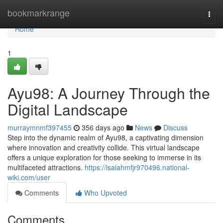
Home
bookmarkrange
Togg
navi
Home
1
Ayu98: A Journey Through the
Digital Landscape
murraymnmf397455
356 days ago
News
Discuss
Step into the dynamic realm of Ayu98, a captivating dimension
where innovation and creativity collide. This virtual landscape
offers a unique exploration for those seeking to immerse in its
multifaceted attractions.
https://isaiahmfjr970496.national-
wiki.com/user
Comments
Who Upvoted
Comments