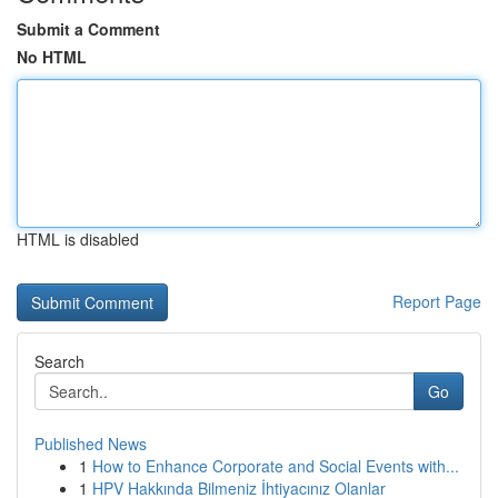
Submit a Comment
No HTML
HTML is disabled
Report Page
Search
Go
Published News
1
How to Enhance Corporate and Social Events with...
1
HPV Hakkında Bilmeniz İhtiyacınız Olanlar