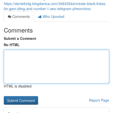
https://danteltzdg.blogdanica.com/36833544/create-black-linkss-
for-gam-bling-and-number-1-seo-telegram-pheonnixxx
Comments
Who Upvoted
Comments
Submit a Comment
No HTML
HTML is disabled
Report Page