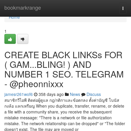
Home
bookmarkrange
Togg
navi
Home
1
CREATE BLACK LINKSs FOR
( GAM...BLING! ) AND
NUMBER 1 SEO. TELEGRAM
- @pheonnixxx
jamesr261wof6
358 days ago
News
Discuss
สมาชิกวีไอพี ติดต่อผู้ดูแล กฎ/กติกาและข้อตกลง ตั้งค่าบัญชี โบนัส
กงล้อ แลกเหรียญ When you duplicate, transfer, rename, or delete
a file with a community share, you receive the subsequent
mistake message: "There is a network or file authorization
mistake. The network relationship can be dropped" or "The folder
doesn't exist. The file may are moved or