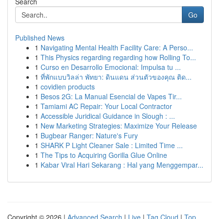
Search
Go
Published News
1
Navigating Mental Health Facility Care: A Perso...
1
This Physics regarding regarding how Rolling To...
1
Curso en Desarrollo Emocional: Impulsa tu ...
1
ที่พักแบบวิลล่า พัทยา: ดินแดน ส่วนตัวของคุณ ติด...
1
covidien products
1
Besos 2G: La Manual Esencial de Vapes Tir...
1
Tamiami AC Repair: Your Local Contractor
1
Accessible Juridical Guidance in Slough : ...
1
New Marketing Strategies: Maximize Your Release
1
Bugbear Ranger: Nature's Fury
1
SHARK P Light Cleaner Sale : Limited Time ...
1
The Tips to Acquiring Gorilla Glue Online
1
Kabar Viral Hari Sekarang : Hal yang Menggempar...
Copyright © 2026 |
Advanced Search
|
Live
|
Tag Cloud
|
Top