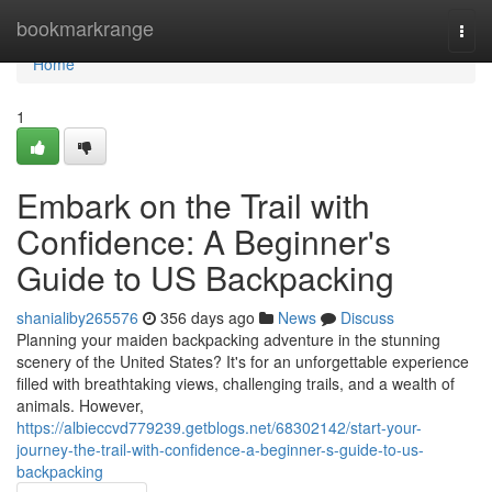
Home
bookmarkrange
Togg
navi
Home
1
Embark on the Trail with
Confidence: A Beginner's
Guide to US Backpacking
shanialiby265576
356 days ago
News
Discuss
Planning your maiden backpacking adventure in the stunning
scenery of the United States? It's for an unforgettable experience
filled with breathtaking views, challenging trails, and a wealth of
animals. However,
https://albieccvd779239.getblogs.net/68302142/start-your-
journey-the-trail-with-confidence-a-beginner-s-guide-to-us-
backpacking