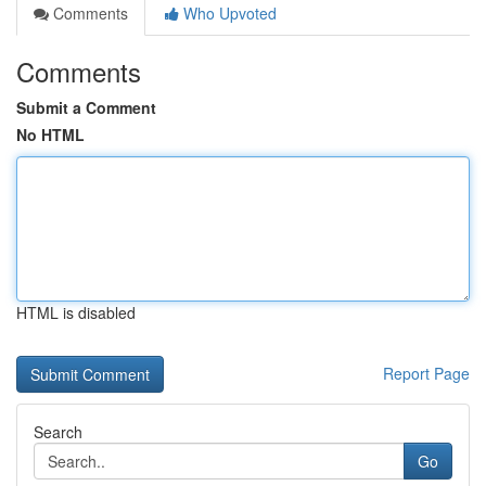
Comments
Who Upvoted
Comments
Submit a Comment
No HTML
HTML is disabled
Report Page
Search
Go