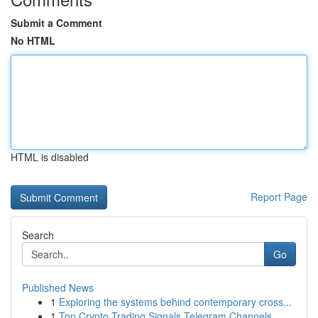
Submit a Comment
No HTML
HTML is disabled
Report Page
Search
Go
Published News
1
Exploring the systems behind contemporary cross...
1
Top Crypto Trading Signals Telegram Channels ...