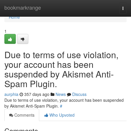
Home
bookmarkrange
Togg
navi
Home
1
Due to terms of use violation,
your account has been
suspended by Akismet Anti-
Spam Plugin.
aurphia
357 days ago
News
Discuss
Due to terms of use violation, your account has been suspended
by Akismet Anti-Spam Plugin.
#
Comments
Who Upvoted
Comments