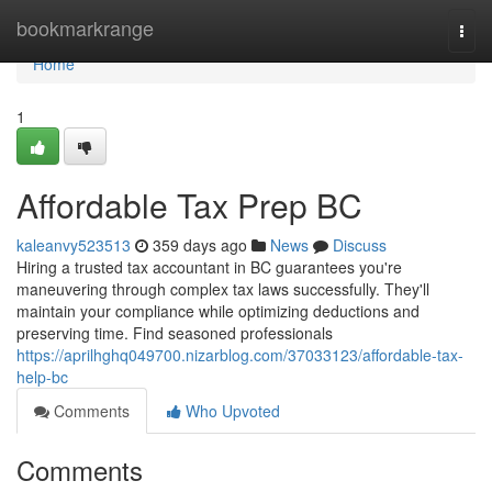
Home
bookmarkrange
Togg
navi
Home
1
Affordable Tax Prep BC
kaleanvy523513
359 days ago
News
Discuss
Hiring a trusted tax accountant in BC guarantees you're
maneuvering through complex tax laws successfully. They'll
maintain your compliance while optimizing deductions and
preserving time. Find seasoned professionals
https://aprilhghq049700.nizarblog.com/37033123/affordable-tax-
help-bc
Comments
Who Upvoted
Comments