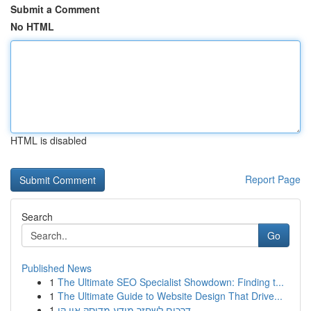
Submit a Comment
No HTML
HTML is disabled
Report Page
Search
Go
Published News
1
The Ultimate SEO Specialist Showdown: Finding t...
1
The Ultimate Guide to Website Design That Drive...
1
דרכים לשחזר מידע מדיסק און קי