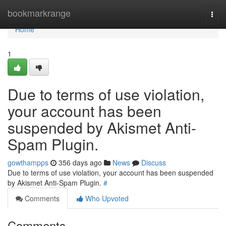
Home
bookmarkrange
Togg
navi
Home
1
Due to terms of use violation,
your account has been
suspended by Akismet Anti-
Spam Plugin.
gowthampps
356 days ago
News
Discuss
Due to terms of use violation, your account has been suspended
by Akismet Anti-Spam Plugin.
#
Comments
Who Upvoted
Comments