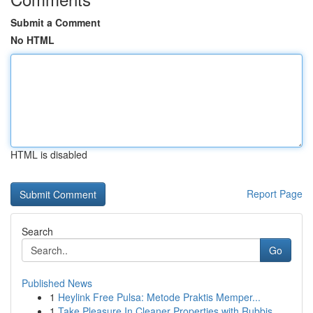
Submit a Comment
No HTML
HTML is disabled
Report Page
Search
Go
Published News
1
Heylink Free Pulsa: Metode Praktis Memper...
1
Take Pleasure In Cleaner Properties with Rubbis...