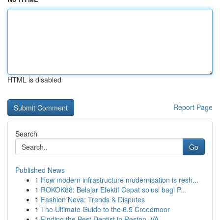
HTML is disabled
Report Page
Search
Go
Published News
1
How modern infrastructure modernisation is resh...
1
ROKOK88: Belajar Efektif Cepat solusi bagi P...
1
Fashion Nova: Trends & Disputes
1
The Ultimate Guide to the 6.5 Creedmoor
1
Finding the Best Dentist in Reston, VA