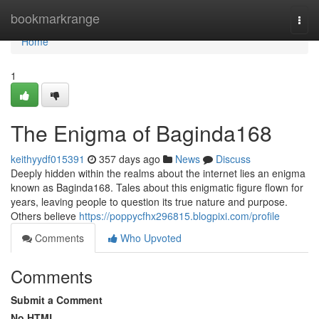
Home
bookmarkrange
Togg
navi
Home
1
The Enigma of Baginda168
keithyydf015391
357 days ago
News
Discuss
Deeply hidden within the realms about the internet lies an enigma
known as Baginda168. Tales about this enigmatic figure flown for
years, leaving people to question its true nature and purpose.
Others believe
https://poppycfhx296815.blogpixi.com/profile
Comments
Who Upvoted
Comments
Submit a Comment
No HTML