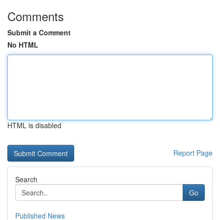
Comments
Submit a Comment
No HTML
HTML is disabled
Report Page
Search
Go
Published News