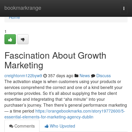
Home
bookmarkrange
Togg
navi
Home
1
Fascination About Growth
Marketing
creightonm122byw9
357 days ago
News
Discuss
The activation stage is when customers using your products or
services comprehend the correct and one of a kind benefit your
enterprise provides. So it’s all about supplying the best client
expertise and integretating that “aha minute” into your
purchaser’s journey. Then there’s general performance marketing
— a time period
https://orangebookmarks.com/story19772600/5-
essential-elements-for-marketing-agency-dublin
Comments
Who Upvoted