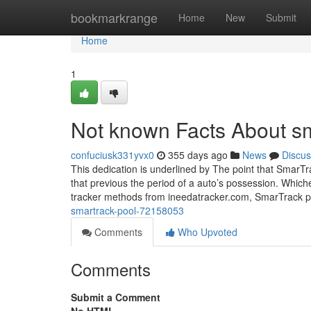
Home
bookmarkrange
Home
New
Submit
Home
1
Not known Facts About sm
confuciusk331yvx0
355 days ago
News
Discus
This dedication is underlined by The point that SmarTr
that previous the period of a auto’s possession. Which
tracker methods from ineedatracker.com, SmarTrack 
smartrack-pool-72158053
Comments
Who Upvoted
Comments
Submit a Comment