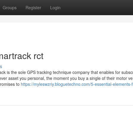
Groups
Register
Login
artrack rct
s
ack is the sole GPS tracking technique company that enables for subscr
ever asset you personal, the moment you buy a single of their motor ve
promises to
https://myleswzriy.bloguetechno.com/5-essential-elements-f