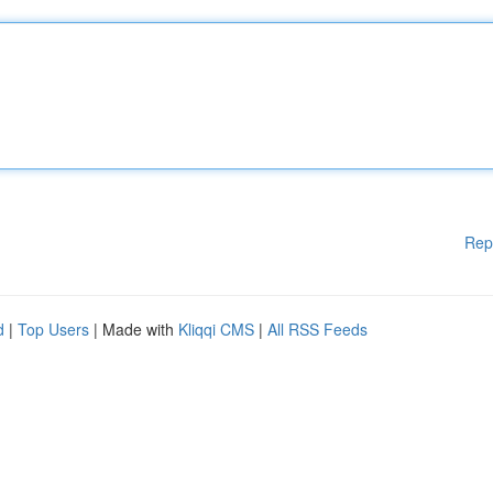
Rep
d
|
Top Users
| Made with
Kliqqi CMS
|
All RSS Feeds