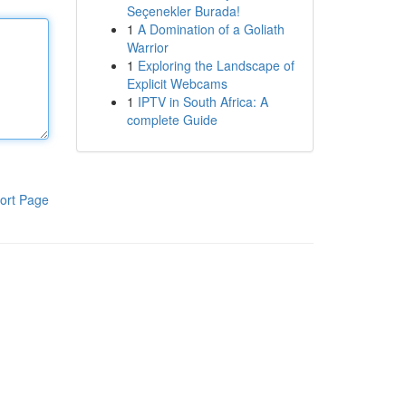
Seçenekler Burada!
1
A Domination of a Goliath
Warrior
1
Exploring the Landscape of
Explicit Webcams
1
IPTV in South Africa: A
complete Guide
ort Page