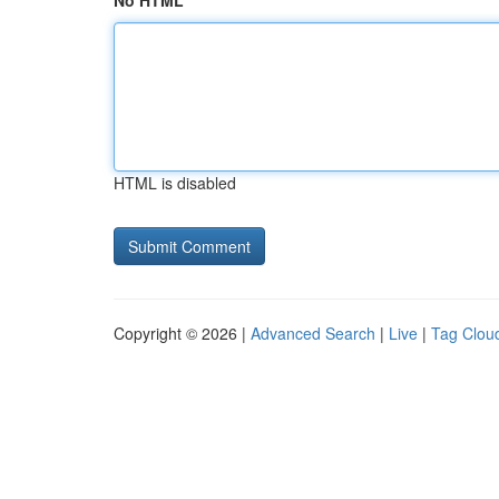
No HTML
HTML is disabled
Copyright © 2026 |
Advanced Search
|
Live
|
Tag Clou