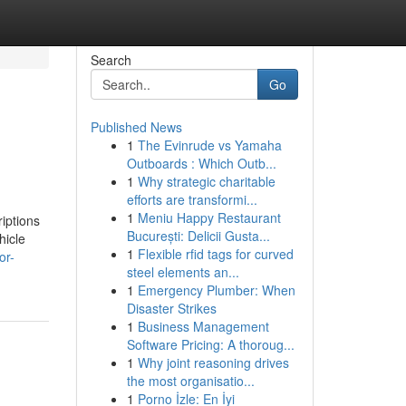
Search
Go
Published News
1
The Evinrude vs Yamaha
Outboards : Which Outb...
1
Why strategic charitable
efforts are transformi...
1
Meniu Happy Restaurant
iptions
București: Delicii Gusta...
hicle
1
Flexible rfid tags for curved
or-
steel elements an...
1
Emergency Plumber: When
Disaster Strikes
1
Business Management
Software Pricing: A thoroug...
1
Why joint reasoning drives
the most organisatio...
1
Porno İzle: En İyi