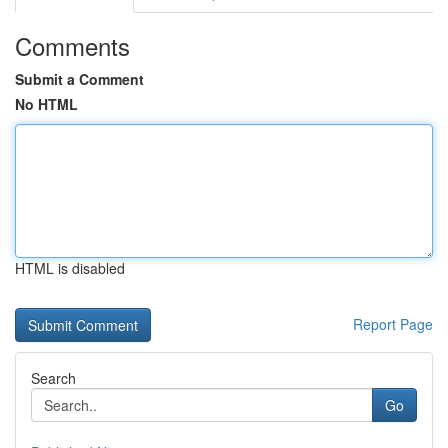
Comments
Submit a Comment
No HTML
HTML is disabled
Report Page
Search
Go