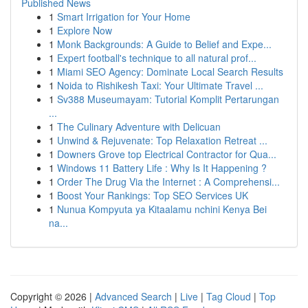
Published News
1
Smart Irrigation for Your Home
1
Explore Now
1
Monk Backgrounds: A Guide to Belief and Expe...
1
Expert football's technique to all natural prof...
1
Miami SEO Agency: Dominate Local Search Results
1
Noida to Rishikesh Taxi: Your Ultimate Travel ...
1
Sv388 Museumayam: Tutorial Komplit Pertarungan
...
1
The Culinary Adventure with Delicuan
1
Unwind & Rejuvenate: Top Relaxation Retreat ...
1
Downers Grove top Electrical Contractor for Qua...
1
Windows 11 Battery Life : Why Is It Happening ?
1
Order The Drug Via the Internet : A Comprehensi...
1
Boost Your Rankings: Top SEO Services UK
1
Nunua Kompyuta ya Kitaalamu nchini Kenya Bei
na...
Copyright © 2026 |
Advanced Search
|
Live
|
Tag Cloud
|
Top