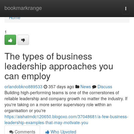
Home
bookmarkrange
Togg
navi
Home
1
The types of business
leadership approaches you
can employ
orlandobkno889533
357 days ago
News
Discuss
Building high-performing teams is one of the cornerstones of
reliable leadership and company growth no matter the industry. If
you're taking on a more senior supervisory role within an
organisation or you're
https://aishatmdc120650.blogoxo.com/37048681/a-few-business-
leadership-examples-that-may-motivate-you
Comments
Who Upvoted