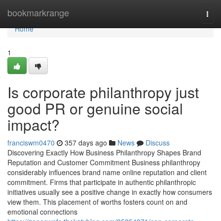
Home
bookmarkrange
Togg
navi
Home
1
Is corporate philanthropy just
good PR or genuine social
impact?
franciswm0470
357 days ago
News
Discuss
Discovering Exactly How Business Philanthropy Shapes Brand
Reputation and Customer Commitment Business philanthropy
considerably influences brand name online reputation and client
commitment. Firms that participate in authentic philanthropic
initiatives usually see a positive change in exactly how consumers
view them. This placement of worths fosters count on and
emotional connections