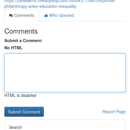
https://zaneswnfs.thekatyblog.com/35354371/can-corporate-
philanthropy-solve-education-inequality
Comments
Who Upvoted
Comments
Submit a Comment
No HTML
HTML is disabled
Report Page
Search