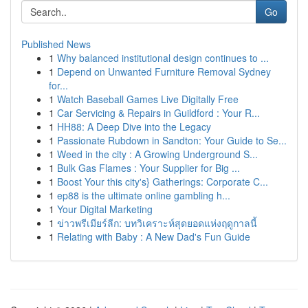
Go
Published News
1
Why balanced institutional design continues to ...
1
Depend on Unwanted Furniture Removal Sydney
for...
1
Watch Baseball Games Live Digitally Free
1
Car Servicing & Repairs in Guildford : Your R...
1
HH88: A Deep Dive into the Legacy
1
Passionate Rubdown in Sandton: Your Guide to Se...
1
Weed in the city : A Growing Underground S...
1
Bulk Gas Flames : Your Supplier for Big ...
1
Boost Your this city's} Gatherings: Corporate C...
1
ep88 is the ultimate online gambling h...
1
Your Digital Marketing
1
ข่าวพรีเมียร์ลีก: บทวิเคราะห์สุดยอดแห่งฤดูกาลนี้
1
Relating with Baby : A New Dad's Fun Guide