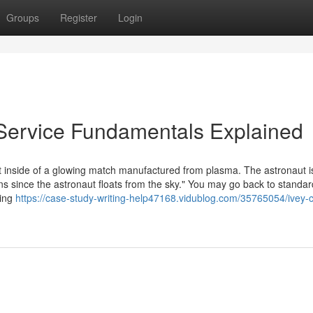
Groups
Register
Login
Service Fundamentals Explained
ut inside of a glowing match manufactured from plasma. The astronaut i
ns since the astronaut floats from the sky." You may go back to standar
Bing
https://case-study-writing-help47168.vidublog.com/35765054/ivey-