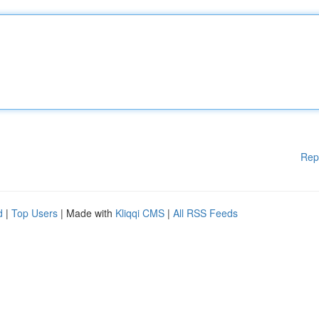
Rep
d
|
Top Users
| Made with
Kliqqi CMS
|
All RSS Feeds