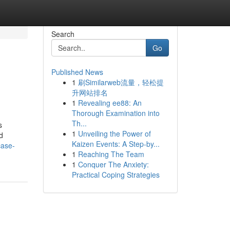
Search
Go
Published News
1
刷Similarweb流量，轻松提
升网站排名
1
Revealing ee88: An
Thorough Examination into
Th...
s
1
Unveiling the Power of
d
Kaizen Events: A Step-by...
case-
1
Reaching The Team
1
Conquer The Anxiety:
Practical Coping Strategies