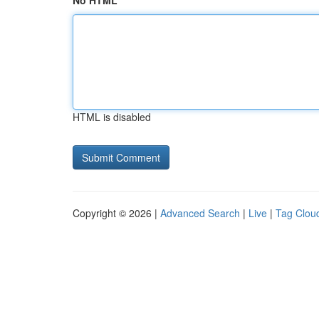
No HTML
HTML is disabled
Copyright © 2026 |
Advanced Search
|
Live
|
Tag Clou