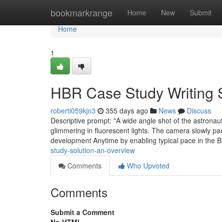
Home
bookmarkrange
Home
New
Submit
Home
1
HBR Case Study Writing 
roberti059kjn3
355 days ago
News
Discuss
Descriptive prompt: "A wide angle shot of the astrona
glimmering in fluorescent lights. The camera slowly pa
development Anytime by enabling typical pace in the 
study-solution-an-overview
Comments
Who Upvoted
Comments
Submit a Comment