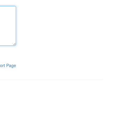
ort Page