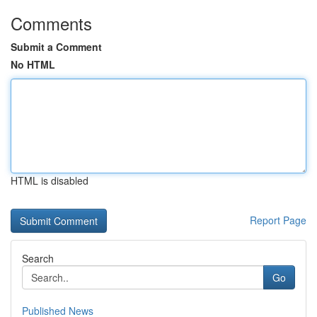
Comments
Submit a Comment
No HTML
HTML is disabled
Report Page
Search
Go
Published News