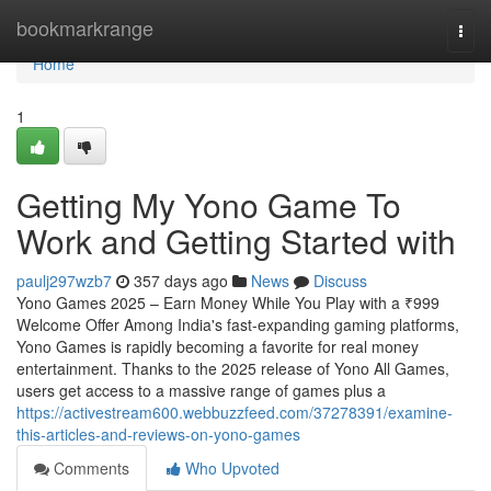
Home
bookmarkrange
Togg
navi
Home
1
Getting My Yono Game To
Work and Getting Started with
paulj297wzb7
357 days ago
News
Discuss
Yono Games 2025 – Earn Money While You Play with a ₹999
Welcome Offer Among India's fast-expanding gaming platforms,
Yono Games is rapidly becoming a favorite for real money
entertainment. Thanks to the 2025 release of Yono All Games,
users get access to a massive range of games plus a
https://activestream600.webbuzzfeed.com/37278391/examine-
this-articles-and-reviews-on-yono-games
Comments
Who Upvoted