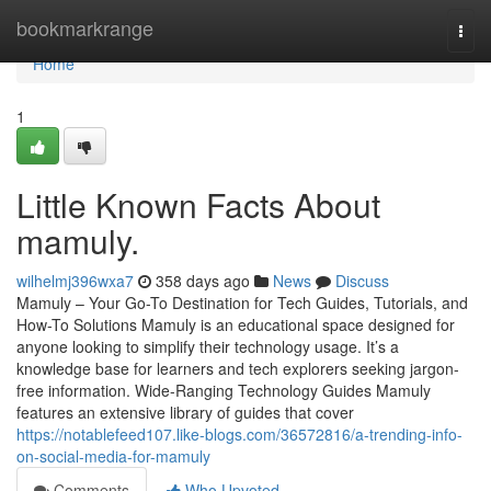
Home
bookmarkrange
Togg
navi
Home
1
Little Known Facts About
mamuly.
wilhelmj396wxa7
358 days ago
News
Discuss
Mamuly – Your Go-To Destination for Tech Guides, Tutorials, and
How-To Solutions Mamuly is an educational space designed for
anyone looking to simplify their technology usage. It’s a
knowledge base for learners and tech explorers seeking jargon-
free information. Wide-Ranging Technology Guides Mamuly
features an extensive library of guides that cover
https://notablefeed107.like-blogs.com/36572816/a-trending-info-
on-social-media-for-mamuly
Comments
Who Upvoted