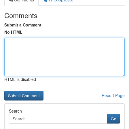
Comments
Submit a Comment
No HTML
HTML is disabled
Report Page
Search
Go