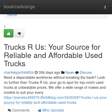
Home
bookmarkrange
Togg
navi
Home
1
Trucks R Us: Your Source for
Reliable and Affordable Used
Trucks
charliekpjm549834
356 days ago
News
Discuss
Need a dependable workhorse without breaking the bank? Look
no further than Trucks R Us, your go-to spot for top-notch used
trucks at unbeatable prices. We offer a wide range of makes and
models to suit your every
https://joanelzc459070.life3dblog.com/34333297/trucks-r-us-your-
source-for-reliable-and-affordable-used-trucks
Comments
Who Upvoted