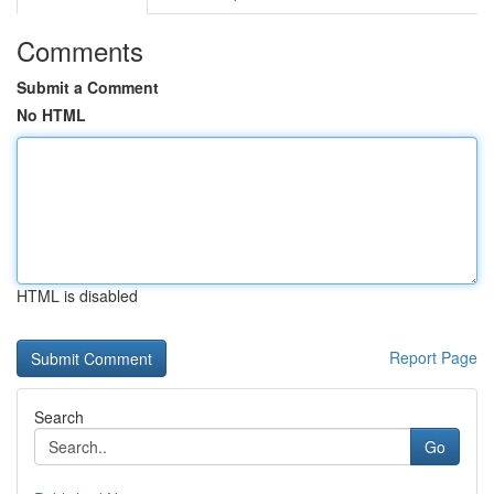
Comments
Submit a Comment
No HTML
HTML is disabled
Report Page
Search
Go