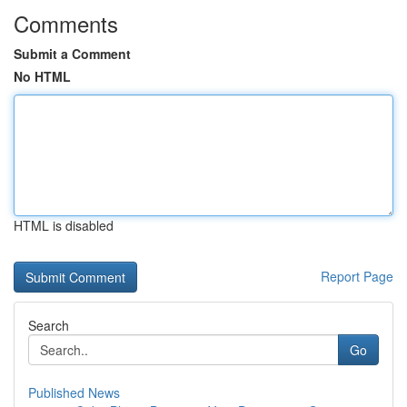
Comments
Submit a Comment
No HTML
HTML is disabled
Report Page
Search
Go
Published News