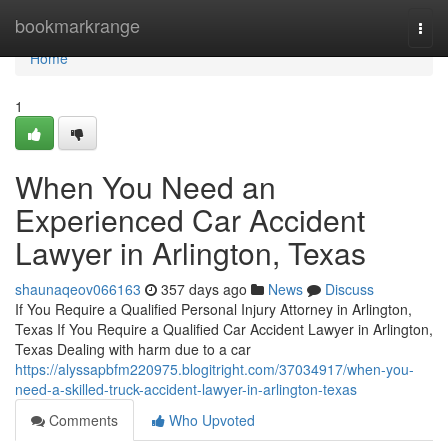
Home
bookmarkrange
Togg
navi
Home
1
When You Need an
Experienced Car Accident
Lawyer in Arlington, Texas
shaunaqeov066163
357 days ago
News
Discuss
If You Require a Qualified Personal Injury Attorney in Arlington,
Texas If You Require a Qualified Car Accident Lawyer in Arlington,
Texas Dealing with harm due to a car
https://alyssapbfm220975.blogitright.com/37034917/when-you-
need-a-skilled-truck-accident-lawyer-in-arlington-texas
Comments
Who Upvoted