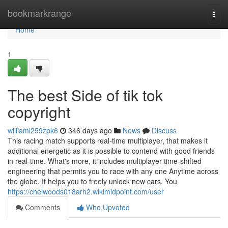
Home
bookmarkrange
Togg
navi
Home
1
The best Side of tik tok
copyright
williaml259zpk6
346 days ago
News
Discuss
This racing match supports real-time multiplayer, that makes it
additional energetic as it is possible to contend with good friends
in real-time. What's more, it includes multiplayer time-shifted
engineering that permits you to race with any one Anytime across
the globe. It helps you to freely unlock new cars. You
https://chelwoods018arh2.wikimidpoint.com/user
Comments
Who Upvoted