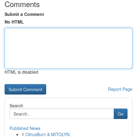
Comments
Submit a Comment
No HTML
HTML is disabled
Report Page
Search
Go
Published News
1
CitrusBurn & MITOLYN: