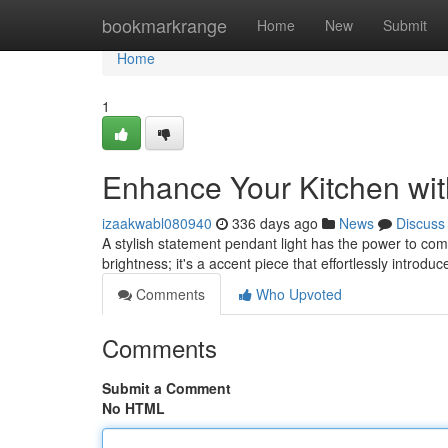
Home
bookmarkrange
Home
New
Submit
Home
1
Enhance Your Kitchen wit
izaakwabl080940
336 days ago
News
Discuss
A stylish statement pendant light has the power to comp
brightness; it's a accent piece that effortlessly introd
Comments
Who Upvoted
Comments
Submit a Comment
No HTML