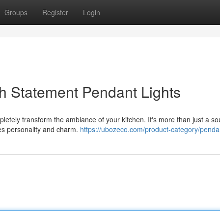
Groups
Register
Login
h Statement Pendant Lights
letely transform the ambiance of your kitchen. It's more than just a so
uces personality and charm.
https://ubozeco.com/product-category/pendan