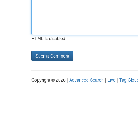
HTML is disabled
Copyright © 2026 |
Advanced Search
|
Live
|
Tag Clou