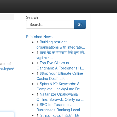
Search
Go
Published News
1
Building resilient
organisations with integrate...
1
छाया नेट का व्यवसाय कैसे शुरू करें:
संपूर्ण जान...
1
Top Eye Clinics in
urce of
Gangnam: A Foreigner's H...
t-lights/
1
88m: Your Ultimate Online
Casino Destination
1
Spice & K2 Keywords: A
Complete Line-by-Line Re...
1
Najtańsze Opakowania
Online: Sprawdź Oferty na ...
1
SEO for Tuscaloosa
Businesses Ranking Local ...
1
نقل عفش المدينة المنورة: