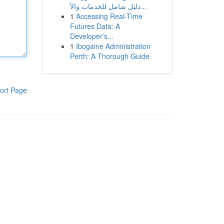
دليل شامل للخدمات والأ...
1
Accessing Real-Time
Futures Data: A
Developer's...
1
Ibogaine Administration
Perth: A Thorough Guide
ort Page