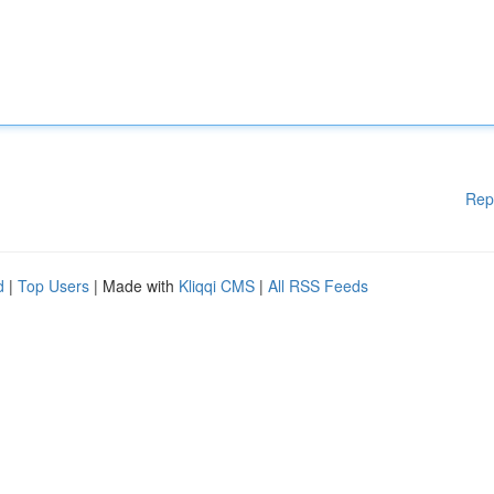
Rep
d
|
Top Users
| Made with
Kliqqi CMS
|
All RSS Feeds