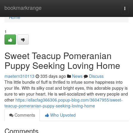
Home
bookmarkrange
Togg
navi
Home
1
Sweet Teacup Pomeranian
Puppy Seeking Loving Home
maetern310113
335 days ago
News
Discuss
This little bundle of fluff is thrilled to infuse some happiness into
your life. With its silky coat and bright eyes, this adorable puppy is
sure to win your heart. He is well-socialized with every people and
other
https://ellacfag366306.popup-blog.com/36047955/sweet-
teacup-pomeranian-puppy-seeking-loving-home
Comments
Who Upvoted
Comments