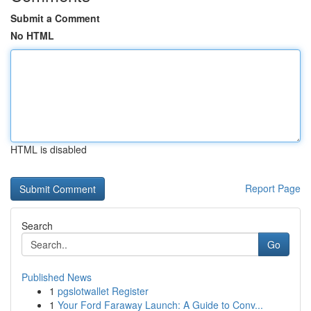
Submit a Comment
No HTML
HTML is disabled
Report Page
Search
Go
Published News
1
pgslotwallet Register
1
Your Ford Faraway Launch: A Guide to Conv...