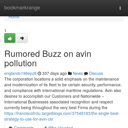
Home
bookmarkrange
Togg
navi
Home
1
Rumored Buzz on avin
pollution
englandc198epz8
337 days ago
News
Discuss
The corporation locations a solid emphasis on the maintenance
and modernization of its fleet to be certain security, performance,
and compliance with international maritime regulations. Avin also
desires to accomplish our Customers and Nationwide –
International Businesses associated recognition and respect
currently being throughout the very best Firms during the
https://franciscofrclu.targetblogs.com/37549183/the-single-best-
strategy-to-use-for-avin-csr
Comments
Who Upvoted