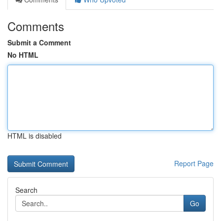
Comments
Submit a Comment
No HTML
HTML is disabled
Report Page
Search
Go