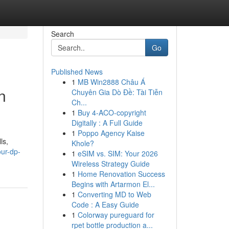
Search
Go
Published News
1
MB Win2888 Châu Á
n
Chuyên Gia Dò Đề: Tài Tiễn
Ch...
1
Buy 4-ACO-copyright
Digitally : A Full Guide
1
Poppo Agency Kaise
ls,
Khole?
ur-dp-
1
eSIM vs. SIM: Your 2026
Wireless Strategy Guide
1
Home Renovation Success
Begins with Artarmon El...
1
Converting MD to Web
Code : A Easy Guide
1
Colorway pureguard for
rpet bottle production a...