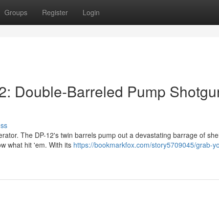
Groups
Register
Login
2: Double-Barreled Pump Shotgu
uss
erator. The DP-12's twin barrels pump out a devastating barrage of shel
w what hit 'em. With its
https://bookmarkfox.com/story5709045/grab-yo