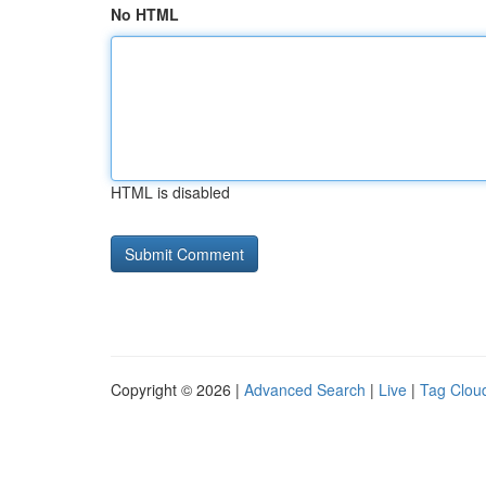
No HTML
HTML is disabled
Copyright © 2026 |
Advanced Search
|
Live
|
Tag Clou