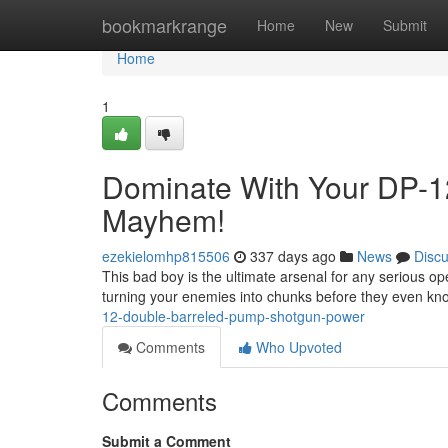
Home
bookmarkrange
Home
New
Submit
Home
1
Dominate With Your DP-1
Mayhem!
ezekielomhp815506
337 days ago
News
Disc
This bad boy is the ultimate arsenal for any serious op
turning your enemies into chunks before they even kno
12-double-barreled-pump-shotgun-power
Comments
Who Upvoted
Comments
Submit a Comment