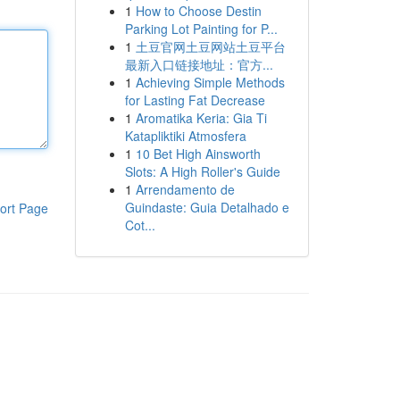
1
How to Choose Destin
Parking Lot Painting for P...
1
土豆官网土豆网站土豆平台
最新入口链接地址：官方...
1
Achieving Simple Methods
for Lasting Fat Decrease
1
Aromatika Keria: Gia Ti
Katapliktiki Atmosfera
1
10 Bet High Ainsworth
Slots: A High Roller's Guide
1
Arrendamento de
Guindaste: Guia Detalhado e
ort Page
Cot...