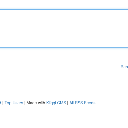
Rep
d
|
Top Users
| Made with
Kliqqi CMS
|
All RSS Feeds