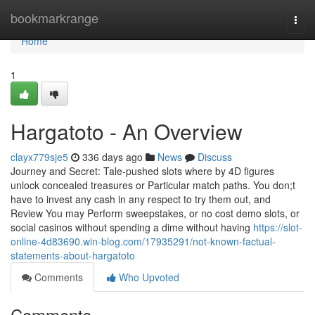
Home
bookmarkrange
Togg
navi
Home
1
Hargatoto - An Overview
clayx779sje5
336 days ago
News
Discuss
Journey and Secret: Tale-pushed slots where by 4D figures
unlock concealed treasures or Particular match paths. You don;t
have to invest any cash in any respect to try them out, and
Review You may Perform sweepstakes, or no cost demo slots, or
social casinos without spending a dime without having
https://slot-
online-4d83690.win-blog.com/17935291/not-known-factual-
statements-about-hargatoto
Comments
Who Upvoted
Comments