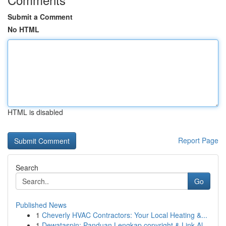
Submit a Comment
No HTML
HTML is disabled
Report Page
Search
Go
Published News
1
Cheverly HVAC Contractors: Your Local Heating &...
1
Dewataspin: Panduan Lengkap copyright & Link Al...