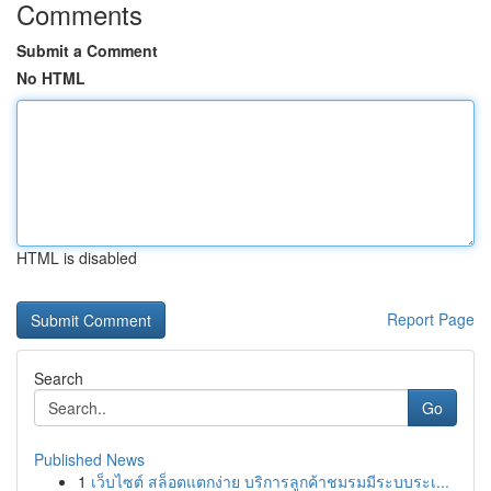
Comments
Submit a Comment
No HTML
HTML is disabled
Report Page
Search
Go
Published News
1
เว็บไซต์ สล็อตแตกง่าย บริการลูกค้าชมรมมีระบบระเ...