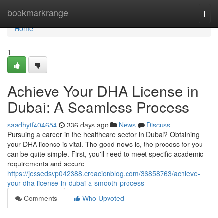
Home
bookmarkrange
Togg
navi
Home
1
Achieve Your DHA License in
Dubai: A Seamless Process
saadhytf404654
336 days ago
News
Discuss
Pursuing a career in the healthcare sector in Dubai? Obtaining
your DHA license is vital. The good news is, the process for you
can be quite simple. First, you'll need to meet specific academic
requirements and secure
https://jessedsvp042388.creacionblog.com/36858763/achieve-
your-dha-license-in-dubai-a-smooth-process
Comments
Who Upvoted