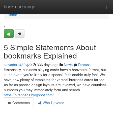
Home
bookmarkrange
Togg
navi
Home
1
5 Simple Statements About
bookmarks Explained
salvadorh432vjz9
336 days ago
News
Discuss
Historically, business playing cards have a horizontal format, but
in the event you’re likely for a special, fashionable truly feel, We
have now plenty of templates for vertical business cards far too.
As far as precise design layouts are involved, we have countless
numbers you may immediately form and search
https://piranhacs.blogspot.com/
Comments
Who Upvoted