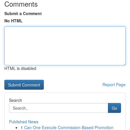
Comments
Submit a Comment
No HTML
HTML is disabled
Report Page
Search
Go
Published News
1
Can One Execute Commission-Based Promotion