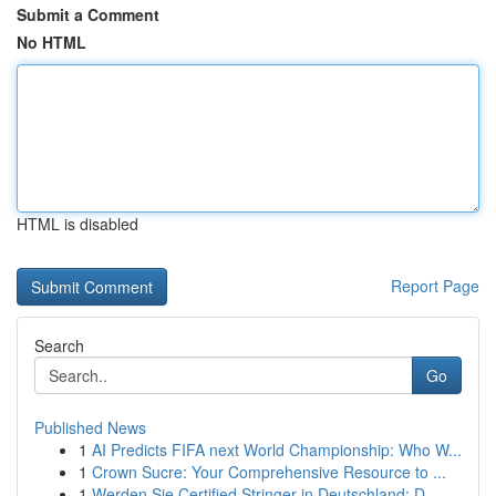
Submit a Comment
No HTML
HTML is disabled
Report Page
Search
Go
Published News
1
AI Predicts FIFA next World Championship: Who W...
1
Crown Sucre: Your Comprehensive Resource to ...
1
Werden Sie Certified Stringer in Deutschland: D...