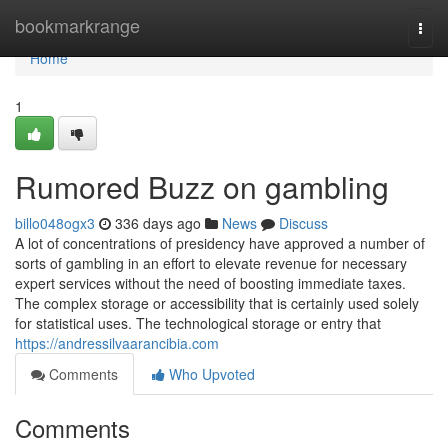
Home
bookmarkrange
Togg
navi
Home
1
Rumored Buzz on gambling
billo048ogx3
336 days ago
News
Discuss
A lot of concentrations of presidency have approved a number of
sorts of gambling in an effort to elevate revenue for necessary
expert services without the need of boosting immediate taxes.
The complex storage or accessibility that is certainly used solely
for statistical uses. The technological storage or entry that
https://andressilvaarancibia.com
Comments
Who Upvoted
Comments