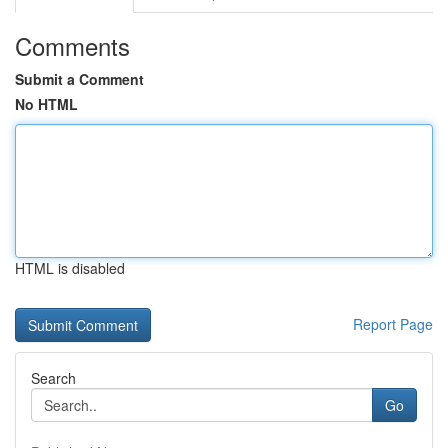
Comments
Submit a Comment
No HTML
HTML is disabled
Report Page
Search
Go