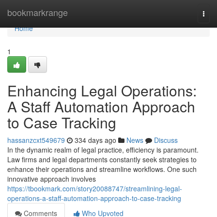
Home
bookmarkrange
Togg
navi
Home
1
Enhancing Legal Operations:
A Staff Automation Approach
to Case Tracking
hassanzcxt549679
334 days ago
News
Discuss
In the dynamic realm of legal practice, efficiency is paramount.
Law firms and legal departments constantly seek strategies to
enhance their operations and streamline workflows. One such
innovative approach involves
https://tbookmark.com/story20088747/streamlining-legal-
operations-a-staff-automation-approach-to-case-tracking
Comments
Who Upvoted