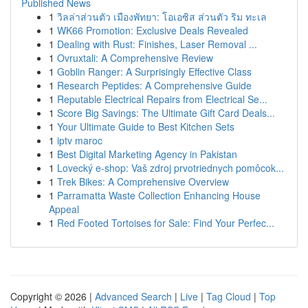
Published News
1
วิลล่าส่วนตัว เมืองพัทยา: โอเอซิส ส่วนตัว ริม ทะเล
1
WK66 Promotion: Exclusive Deals Revealed
1
Dealing with Rust: Finishes, Laser Removal ...
1
Ovruxtali: A Comprehensive Review
1
Goblin Ranger: A Surprisingly Effective Class
1
Research Peptides: A Comprehensive Guide
1
Reputable Electrical Repairs from Electrical Se...
1
Score Big Savings: The Ultimate Gift Card Deals...
1
Your Ultimate Guide to Best Kitchen Sets
1
iptv maroc
1
Best Digital Marketing Agency in Pakistan
1
Lovecký e-shop: Vaš zdroj prvotriednych pomôcok...
1
Trek Bikes: A Comprehensive Overview
1
Parramatta Waste Collection Enhancing House
Appeal
1
Red Footed Tortoises for Sale: Find Your Perfec...
Copyright © 2026 |
Advanced Search
|
Live
|
Tag Cloud
|
Top