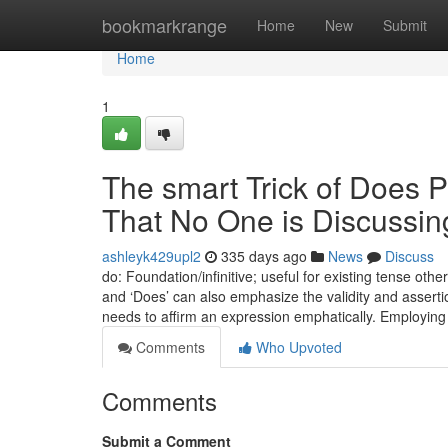
Home
bookmarkrange
Home
New
Submit
Home
1
The smart Trick of Does P
That No One is Discussin
ashleyk429upl2
335 days ago
News
Discuss
do: Foundation/infinitive; useful for existing tense oth
and ‘Does’ can also emphasize the validity and assertio
needs to affirm an expression emphatically. Employin
Comments
Who Upvoted
Comments
Submit a Comment