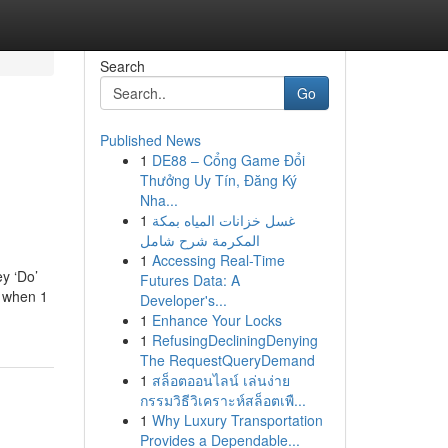
Search
Go
Published News
1
DE88 – Cổng Game Đổi
Thưởng Uy Tín, Đăng Ký
Nha...
1
غسل خزانات المياه بمكة
المكرمة شرح شامل
1
Accessing Real-Time
ey ‘Do’
Futures Data: A
r when 1
Developer's...
1
Enhance Your Locks
1
RefusingDecliningDenying
The RequestQueryDemand
1
สล็อตออนไลน์ เล่นง่าย
กรรมวิธีวิเคราะห์สล็อตเพื...
1
Why Luxury Transportation
Provides a Dependable...