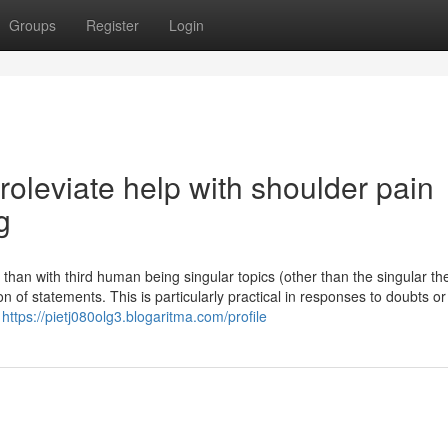
Groups
Register
Login
roleviate help with shoulder pain
g
er than with third human being singular topics (other than the singular th
n of statements. This is particularly practical in responses to doubts o
g
https://pietj080olg3.blogaritma.com/profile