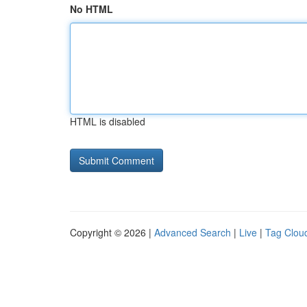
No HTML
HTML is disabled
Copyright © 2026 |
Advanced Search
|
Live
|
Tag Clou