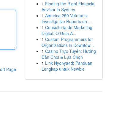
1
Finding the Right Financial
Advisor in Sydney
1
America 250 Veterans:
Investigative Reports on ...
1
Consultoria de Marketing
Digital: O Guia A...
1
Custom Programmers for
Organizations in Downtow...
1
Casino Trực Tuyến: Hướng
Dẫn Chơi & Lựa Chọn
1
Link Nyonya4d: Panduan
Lengkap untuk Newbie
ort Page