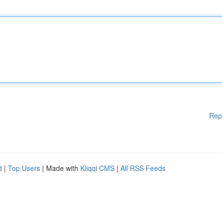
Rep
d
|
Top Users
| Made with
Kliqqi CMS
|
All RSS Feeds