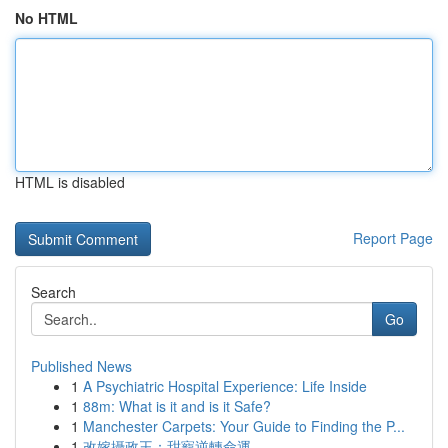
No HTML
HTML is disabled
Report Page
Search
Go
Published News
1
A Psychiatric Hospital Experience: Life Inside
1
88m: What is it and is it Safe?
1
Manchester Carpets: Your Guide to Finding the P...
1
改嫁攝政王：甜寵逆轉命運