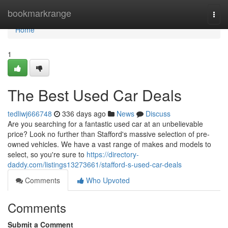
Home
bookmarkrange
Togg
navi
Home
1
The Best Used Car Deals
tedliwj666748
336 days ago
News
Discuss
Are you searching for a fantastic used car at an unbelievable
price? Look no further than Stafford's massive selection of pre-
owned vehicles. We have a vast range of makes and models to
select, so you're sure to
https://directory-
daddy.com/listings13273661/stafford-s-used-car-deals
Comments
Who Upvoted
Comments
Submit a Comment