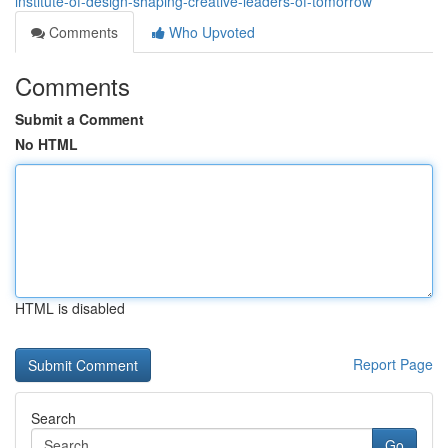
institute-of-design-shaping-creative-leaders-of-tomorrow
Comments
Who Upvoted
Comments
Submit a Comment
No HTML
HTML is disabled
Report Page
Search
Go