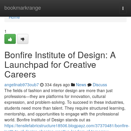
Home
bookmarkrange
Togg
navi
Home
1
Bonfire Institute of Design: A
Launchpad for Creative
Careers
angelinab973oub7
334 days ago
News
Discuss
The fields of fashion and interior design are more than just
professions—they are platforms for innovation, cultural
expression, and problem-solving. To succeed in these industries,
students need more than talent. They require structured learning,
mentorship, and opportunities to engage with the professional
world. Bonfire Institute of Design stands out as
https://tensilefabricstructure18506.blogpayz.com/37370481/bonfire-