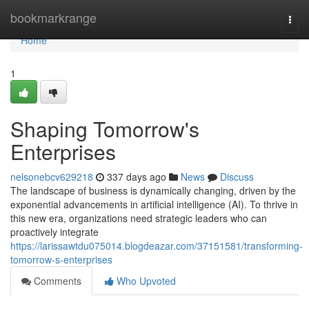
Home
bookmarkrange
Togg
navi
Home
1
Shaping Tomorrow's
Enterprises
nelsonebcv629218
337 days ago
News
Discuss
The landscape of business is dynamically changing, driven by the
exponential advancements in artificial intelligence (AI). To thrive in
this new era, organizations need strategic leaders who can
proactively integrate
https://larissawtdu075014.blogdeazar.com/37151581/transforming-
tomorrow-s-enterprises
Comments
Who Upvoted