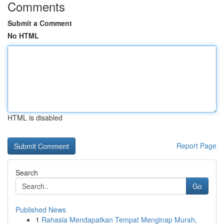
Comments
Submit a Comment
No HTML
HTML is disabled
Report Page
Search
Go
Published News
1
Rahasia Mendapatkan Tempat Menginap Murah,