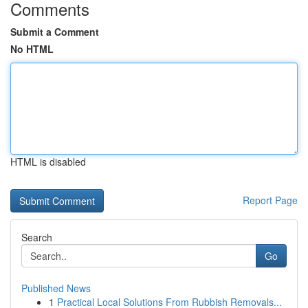
Comments
Submit a Comment
No HTML
HTML is disabled
Report Page
Search
Go
Published News
1
Practical Local Solutions From Rubbish Removals...