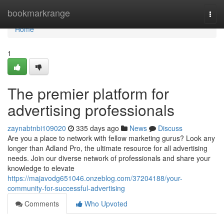
Home
bookmarkrange
Togg
navi
Home
1
The premier platform for
advertising professionals
zaynabtnbi109020
335 days ago
News
Discuss
Are you a place to network with fellow marketing gurus? Look any
longer than Adland Pro, the ultimate resource for all advertising
needs. Join our diverse network of professionals and share your
knowledge to elevate
https://majavodg651046.onzeblog.com/37204188/your-
community-for-successful-advertising
Comments
Who Upvoted