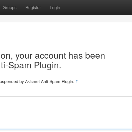
Groups
Register
Login
tion, your account has been
ti-Spam Plugin.
 suspended by Akismet Anti-Spam Plugin.
#