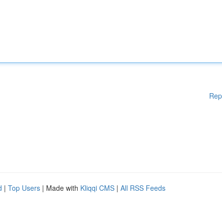
Rep
d
|
Top Users
| Made with
Kliqqi CMS
|
All RSS Feeds