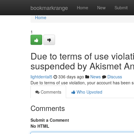
Home
bookmarkrange
Home
New
Submit
Home
1
Due to terms of use viola
suspended by Akismet An
lightdental5
336 days ago
News
Discuss
Due to terms of use violation, your account has been
Comments
Who Upvoted
Comments
Submit a Comment
No HTML