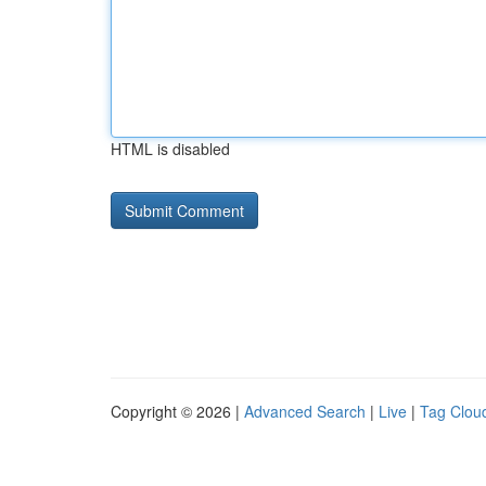
HTML is disabled
Copyright © 2026 |
Advanced Search
|
Live
|
Tag Clou