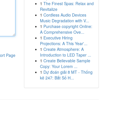
1
The Finest Spas: Relax and
Revitalize
1
Cordless Audio Devices
Music Degradation with V...
1
Purchase copyright Online:
A Comprehensive Ove...
1
Executive Hiring
Projections: A This Year'...
1
Create Atmosphere: A
Introduction to LED Taper ...
ort Page
1
Create Believable Sample
Copy: Your Lorem ...
1
Dự đoán giải 8 MT - Thống
kê 247: Bắt Số H...