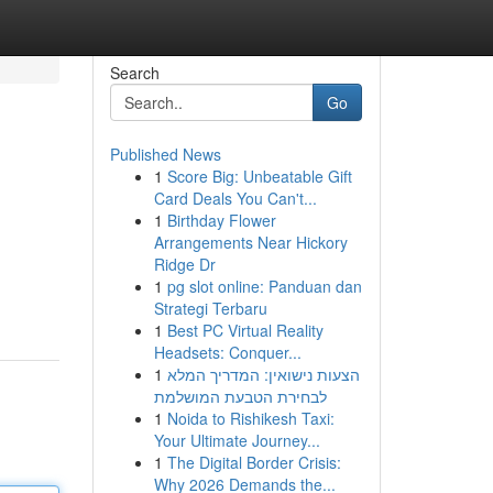
Search
Go
Published News
1
Score Big: Unbeatable Gift
Card Deals You Can't...
1
Birthday Flower
Arrangements Near Hickory
Ridge Dr
1
pg slot online: Panduan dan
Strategi Terbaru
1
Best PC Virtual Reality
Headsets: Conquer...
1
הצעות נישואין: המדריך המלא
לבחירת הטבעת המושלמת
1
Noida to Rishikesh Taxi:
Your Ultimate Journey...
1
The Digital Border Crisis:
Why 2026 Demands the...