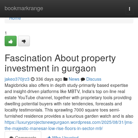
Home
bookmarkrange
Togg
navi
Home
1
Fascination About property
investment in gurgaon
jakeo370jrz3
336 days ago
News
Discuss
Magicbricks also offers in depth study-primarily based expertise
and insight-driven platforms like MBTV, India's top on-line real
estate YouTube channel, together with proprietary tools providing
dwelling potential buyers with rate tendencies, forecasts and
locality testimonials. This sprawling 7000 square toes semi-
furnished residence provides a luxurious garden watch and is also
https://luxuryprojectsnewgurgaon.wordpress.com/2025/08/31/jms-
the-majestic-manesar-low-rise-floors-in-sector-m9/
Comments
Who Upvoted