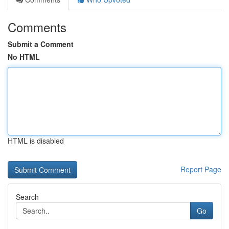
Comments
Submit a Comment
No HTML
HTML is disabled
Report Page
Search
Go